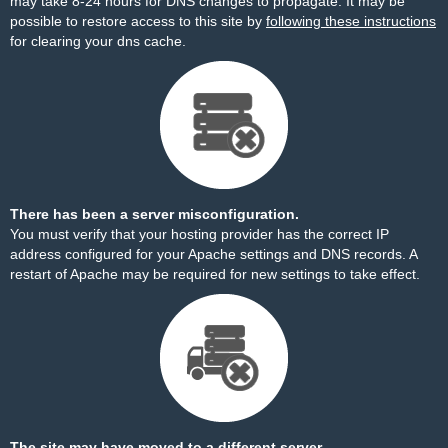
may take 8-24 hours for DNS changes to propagate. It may be
possible to restore access to this site by
following these instructions
for clearing your dns cache.
There has been a server misconfiguration.
You must verify that your hosting provider has the correct IP
address configured for your Apache settings and DNS records. A
restart of Apache may be required for new settings to take effect.
The site may have moved to a different server.