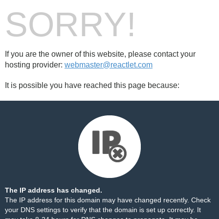
SORRY!
If you are the owner of this website, please contact your
hosting provider:
webmaster@reactlet.com
It is possible you have reached this page because:
The IP address has changed.
The IP address for this domain may have changed recently. Check
your DNS settings to verify that the domain is set up correctly. It